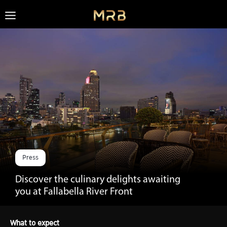
Skip
to
content
Press
Discover the culinary delights awaiting
you at Fallabella River Front
What to expect