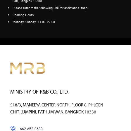
San, Bangkok 10600
Please refer to the following link for assistance:
map
Opening Hours:
Monday-Sunday: 11:00-22:00
MINISTRY OF R&B CO., LTD.
518/3, MANEEYA CENTER NORTH, FLOOR 8, PHLOEN
CHIT, LUMPINI, PATHUM WAN, BANGKOK 10330
+662 652 0680