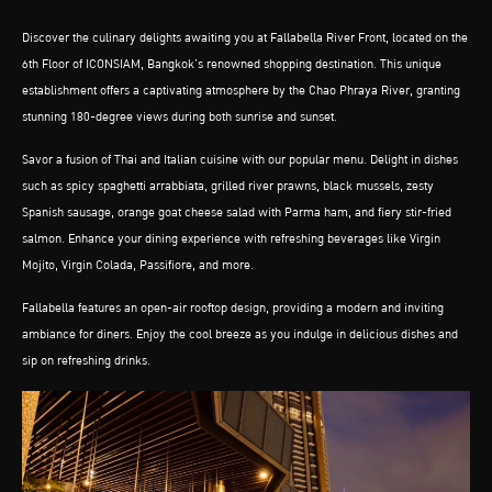
Discover the culinary delights awaiting you at Fallabella River Front, located on the
6th Floor of ICONSIAM, Bangkok’s renowned shopping destination. This unique
establishment offers a captivating atmosphere by the Chao Phraya River, granting
stunning 180-degree views during both sunrise and sunset.
Savor a fusion of Thai and Italian cuisine with our popular menu. Delight in dishes
such as spicy spaghetti arrabbiata, grilled river prawns, black mussels, zesty
Spanish sausage, orange goat cheese salad with Parma ham, and fiery stir-fried
salmon. Enhance your dining experience with refreshing beverages like Virgin
Mojito, Virgin Colada, Passifiore, and more.
Fallabella features an open-air rooftop design, providing a modern and inviting
ambiance for diners. Enjoy the cool breeze as you indulge in delicious dishes and
sip on refreshing drinks.