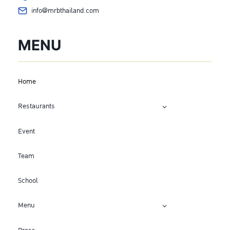
info@mrbthailand.com
MENU
Home
Restaurants
Event
Team
School
Menu