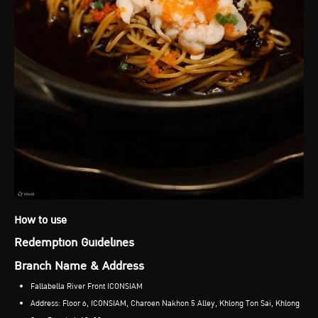
How to use
Redemption Guidelines
Branch Name & Address
Fallabella River Front ICONSIAM
Address: Floor 6, ICONSIAM, Charoen Nakhon 5 Alley, Khlong Ton Sai, Khlong